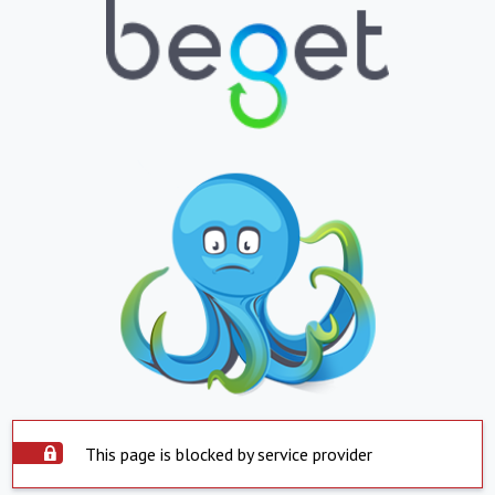
This page is blocked by service provider