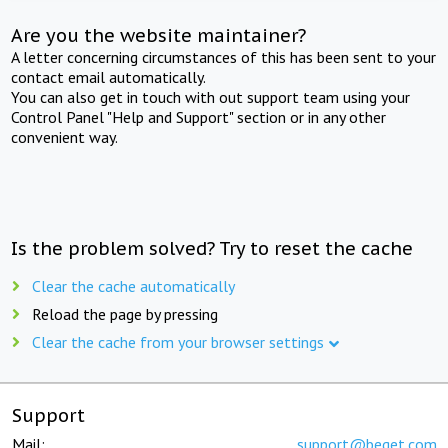
Are you the website maintainer?
A letter concerning circumstances of this has been sent to your
contact email automatically.
You can also get in touch with out support team using your
Control Panel "Help and Support" section or in any other
convenient way.
Is the problem solved? Try to reset the cache
Clear the cache automatically
Reload the page by pressing
Clear the cache from your browser settings
Support
Mail:
support@beget.com