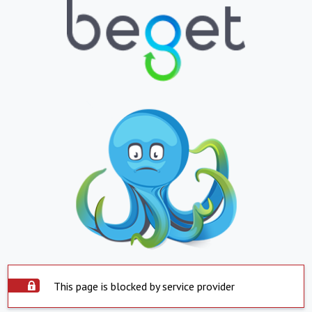
This page is blocked by service provider