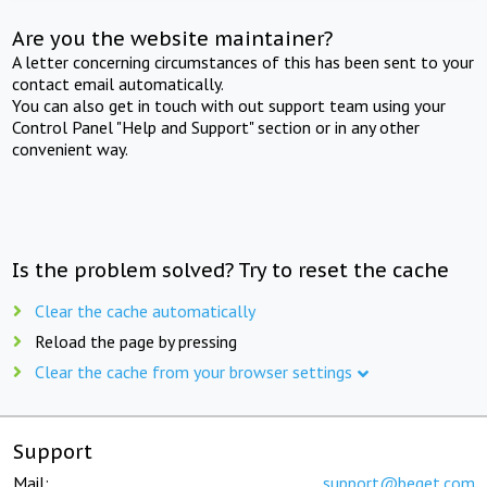
Are you the website maintainer?
A letter concerning circumstances of this has been sent to your
contact email automatically.
You can also get in touch with out support team using your
Control Panel "Help and Support" section or in any other
convenient way.
Is the problem solved? Try to reset the cache
Clear the cache automatically
Reload the page by pressing
Clear the cache from your browser settings
Support
Mail:
support@beget.com