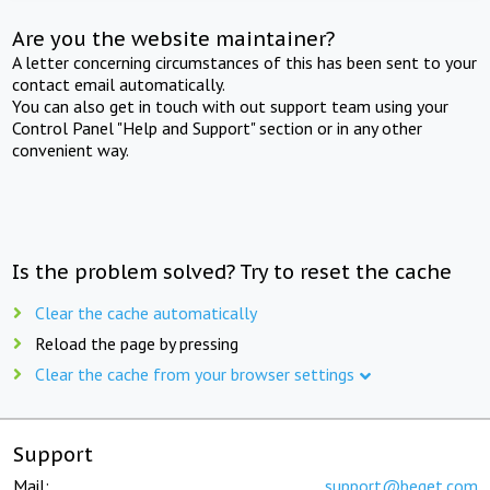
Are you the website maintainer?
A letter concerning circumstances of this has been sent to your
contact email automatically.
You can also get in touch with out support team using your
Control Panel "Help and Support" section or in any other
convenient way.
Is the problem solved? Try to reset the cache
Clear the cache automatically
Reload the page by pressing
Clear the cache from your browser settings
Support
Mail:
support@beget.com