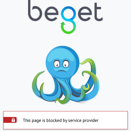
This page is blocked by service provider