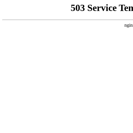
503 Service Te
ngin