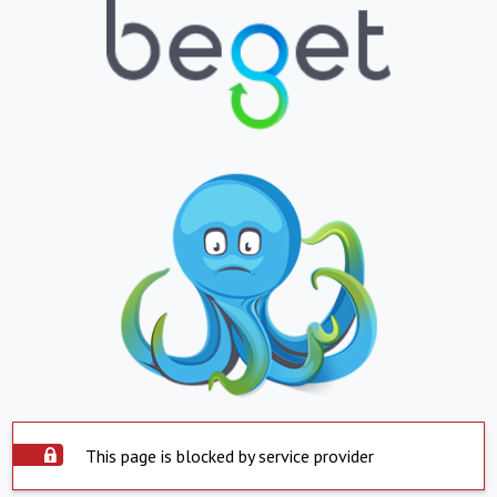
This page is blocked by service provider