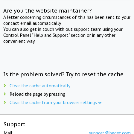
Are you the website maintainer?
A letter concerning circumstances of this has been sent to your
contact email automatically.
You can also get in touch with out support team using your
Control Panel "Help and Support" section or in any other
convenient way.
Is the problem solved? Try to reset the cache
Clear the cache automatically
Reload the page by pressing
Clear the cache from your browser settings
Support
Mail:
support@beget.com