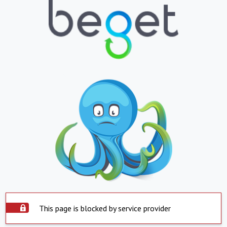
This page is blocked by service provider