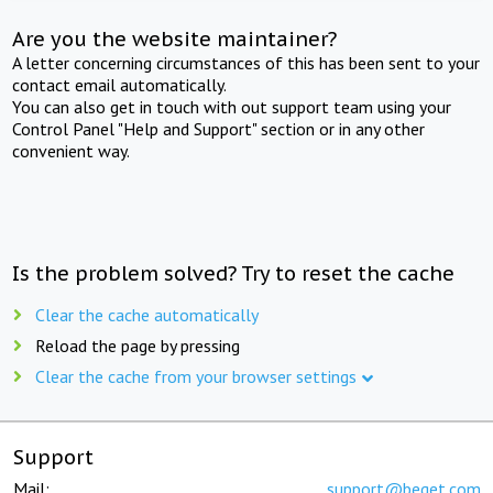
Are you the website maintainer?
A letter concerning circumstances of this has been sent to your
contact email automatically.
You can also get in touch with out support team using your
Control Panel "Help and Support" section or in any other
convenient way.
Is the problem solved? Try to reset the cache
Clear the cache automatically
Reload the page by pressing
Clear the cache from your browser settings
Support
Mail:
support@beget.com