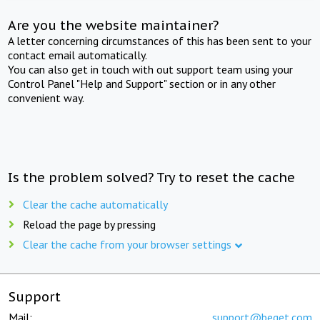
Are you the website maintainer?
A letter concerning circumstances of this has been sent to your
contact email automatically.
You can also get in touch with out support team using your
Control Panel "Help and Support" section or in any other
convenient way.
Is the problem solved? Try to reset the cache
Clear the cache automatically
Reload the page by pressing
Clear the cache from your browser settings
Support
Mail:
support@beget.com