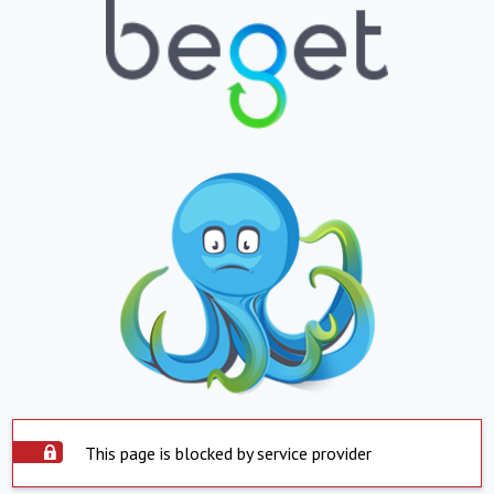
This page is blocked by service provider