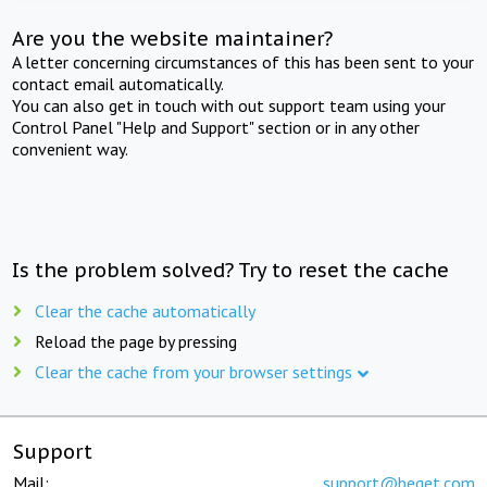
Are you the website maintainer?
A letter concerning circumstances of this has been sent to your
contact email automatically.
You can also get in touch with out support team using your
Control Panel "Help and Support" section or in any other
convenient way.
Is the problem solved? Try to reset the cache
Clear the cache automatically
Reload the page by pressing
Clear the cache from your browser settings
Support
Mail:
support@beget.com