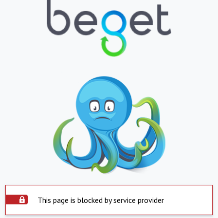
This page is blocked by service provider