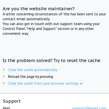
Are you the website maintainer?
A letter concerning circumstances of this has been sent to your
contact email automatically.
You can also get in touch with out support team using your
Control Panel "Help and Support" section or in any other
convenient way.
Is the problem solved? Try to reset the cache
Clear the cache automatically
Reload the page by pressing
Clear the cache from your browser settings
Support
Mail:
support@beget.com