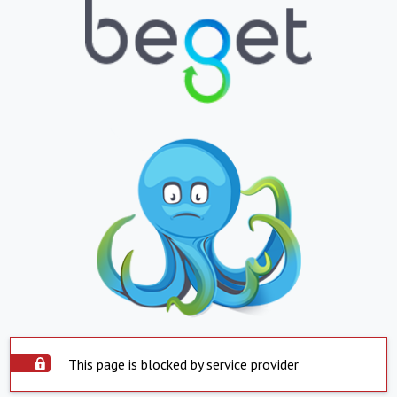
This page is blocked by service provider