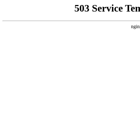
503 Service Te
ngin