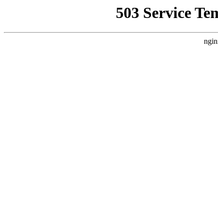
503 Service Te
ngin