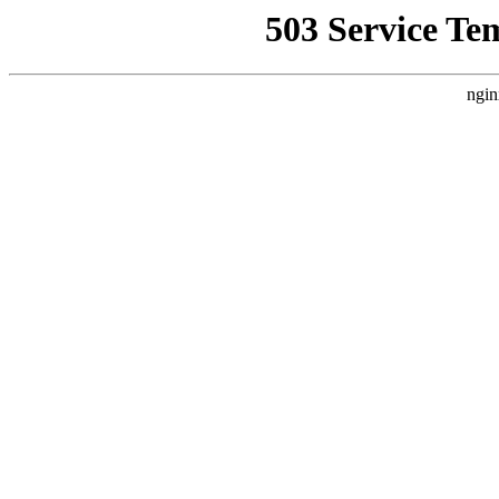
503 Service Te
ngin