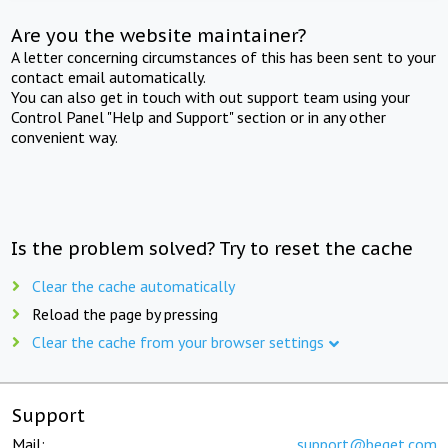
Are you the website maintainer?
A letter concerning circumstances of this has been sent to your
contact email automatically.
You can also get in touch with out support team using your
Control Panel "Help and Support" section or in any other
convenient way.
Is the problem solved? Try to reset the cache
Clear the cache automatically
Reload the page by pressing
Clear the cache from your browser settings
Support
Mail:
support@beget.com