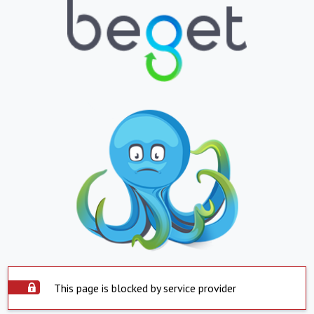
This page is blocked by service provider