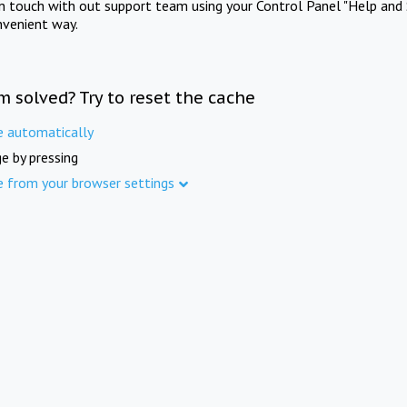
in touch with out support team using your Control Panel "Help and 
nvenient way.
m solved? Try to reset the cache
e automatically
e by pressing
e from your browser settings