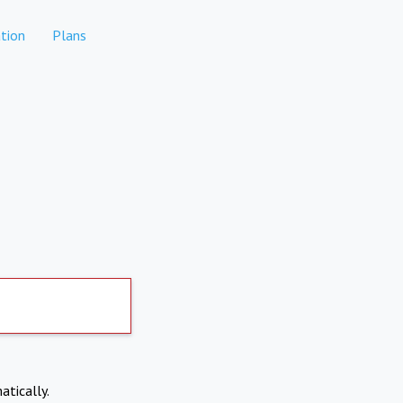
tion
Plans
atically.