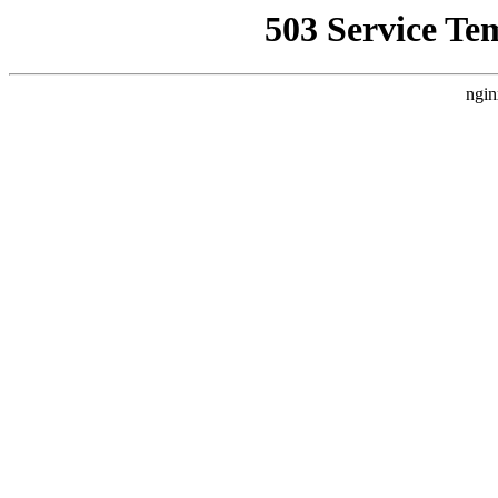
503 Service Te
ngin