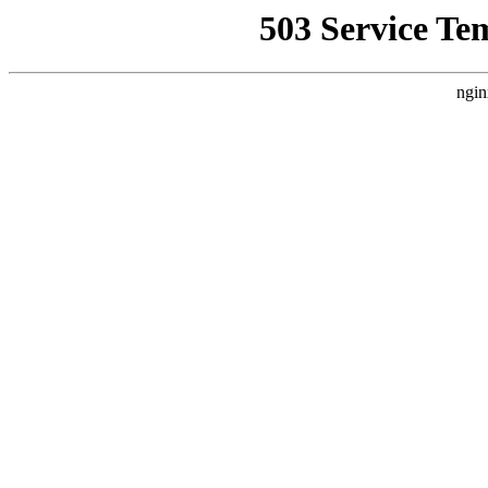
503 Service Te
ngin