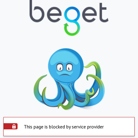
This page is blocked by service provider