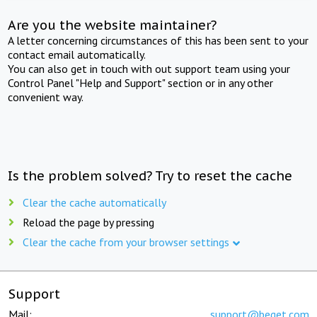
Are you the website maintainer?
A letter concerning circumstances of this has been sent to your
contact email automatically.
You can also get in touch with out support team using your
Control Panel "Help and Support" section or in any other
convenient way.
Is the problem solved? Try to reset the cache
Clear the cache automatically
Reload the page by pressing
Clear the cache from your browser settings
Support
Mail:
support@beget.com