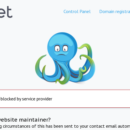
Control Panel
Domain registra
 blocked by service provider
website maintainer?
ng circumstances of this has been sent to your contact email autom