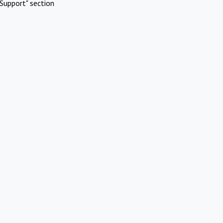
Support" section