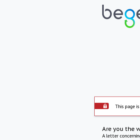
This page is
Are you the 
A letter concerni