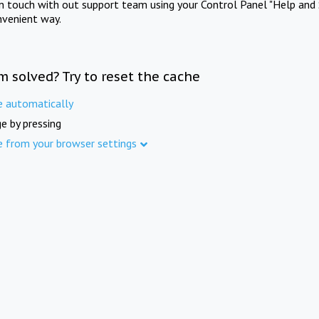
in touch with out support team using your Control Panel "Help and 
nvenient way.
m solved? Try to reset the cache
e automatically
e by pressing
e from your browser settings