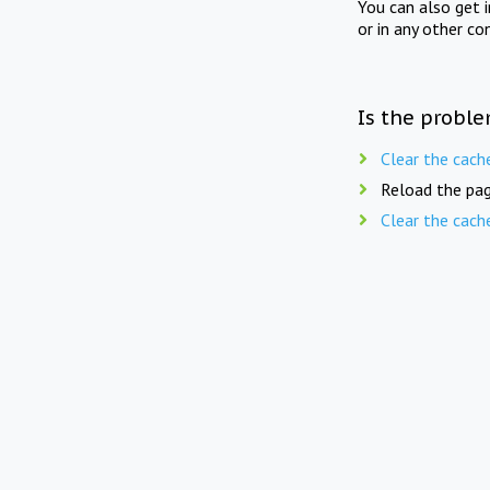
You can also get 
or in any other co
Is the proble
Clear the cach
Reload the pag
Clear the cach