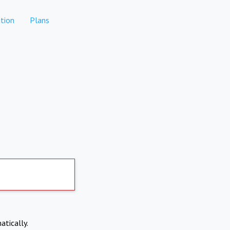
tion
Plans
atically.