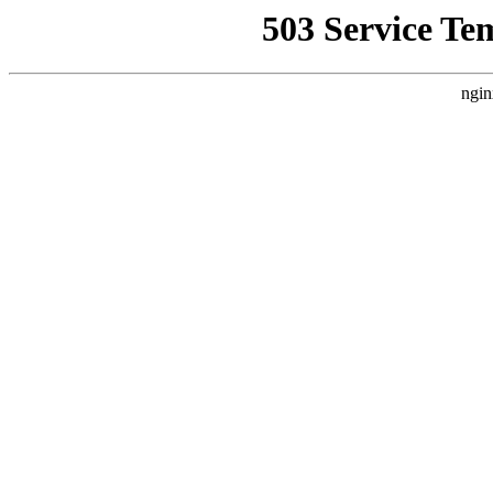
503 Service Te
ngin