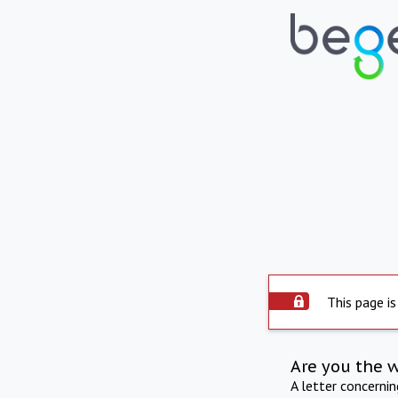
This page is
Are you the 
A letter concerni