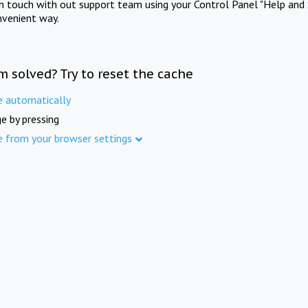
in touch with out support team using your Control Panel "Help and 
nvenient way.
m solved? Try to reset the cache
e automatically
e by pressing
e from your browser settings