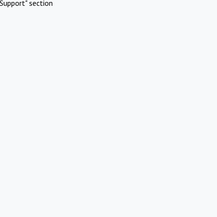
Support" section