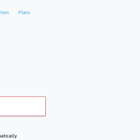
tion
Plans
atically.