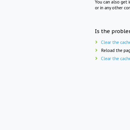
You can also get 
or in any other co
Is the proble
Clear the cach
Reload the pag
Clear the cach