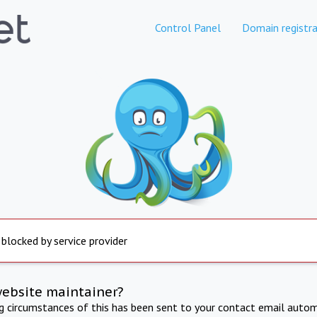
Control Panel
Domain registra
 blocked by service provider
website maintainer?
ng circumstances of this has been sent to your contact email autom