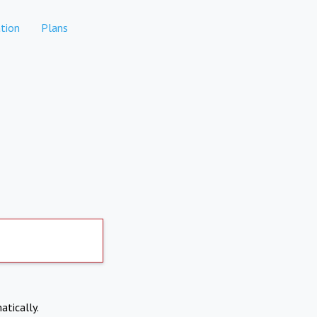
tion
Plans
atically.