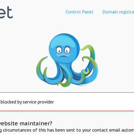
Control Panel
Domain registra
 blocked by service provider
website maintainer?
ng circumstances of this has been sent to your contact email autom