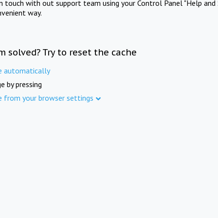
in touch with out support team using your Control Panel "Help and 
nvenient way.
m solved? Try to reset the cache
e automatically
e by pressing
e from your browser settings