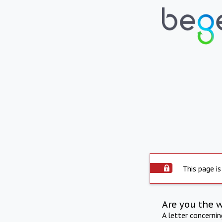
This page is
Are you the 
A letter concerni