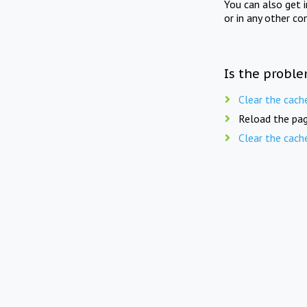
You can also get 
or in any other co
Is the proble
Clear the cach
Reload the pag
Clear the cach