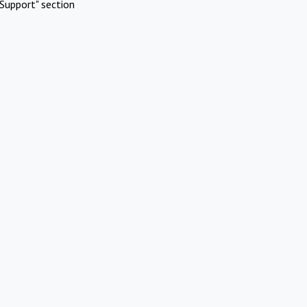
Support" section