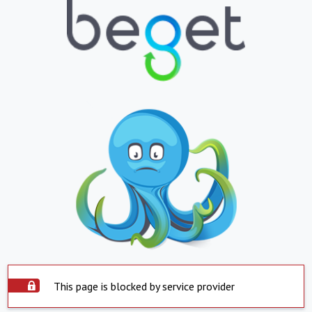
This page is blocked by service provider