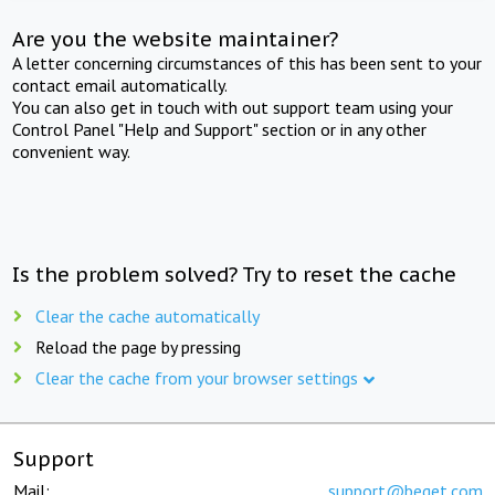
Are you the website maintainer?
A letter concerning circumstances of this has been sent to your
contact email automatically.
You can also get in touch with out support team using your
Control Panel "Help and Support" section or in any other
convenient way.
Is the problem solved? Try to reset the cache
Clear the cache automatically
Reload the page by pressing
Clear the cache from your browser settings
Support
Mail:
support@beget.com