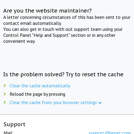
Are you the website maintainer?
A letter concerning circumstances of this has been sent to your
contact email automatically.
You can also get in touch with out support team using your
Control Panel "Help and Support" section or in any other
convenient way.
Is the problem solved? Try to reset the cache
Clear the cache automatically
Reload the page by pressing
Clear the cache from your browser settings
Support
Mail:
support@beget.com