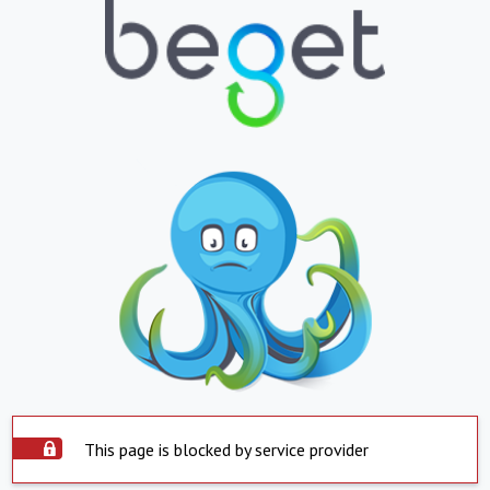
This page is blocked by service provider