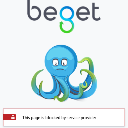
This page is blocked by service provider