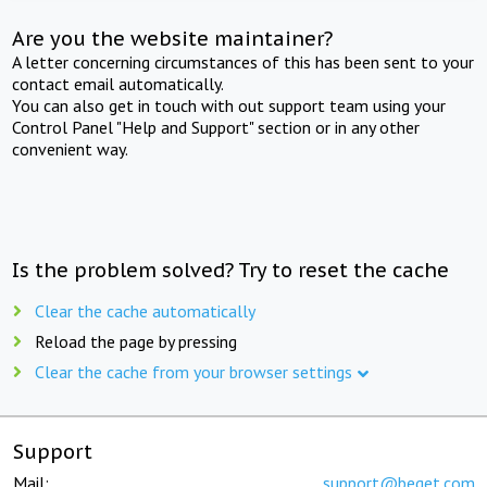
Are you the website maintainer?
A letter concerning circumstances of this has been sent to your
contact email automatically.
You can also get in touch with out support team using your
Control Panel "Help and Support" section or in any other
convenient way.
Is the problem solved? Try to reset the cache
Clear the cache automatically
Reload the page by pressing
Clear the cache from your browser settings
Support
Mail:
support@beget.com