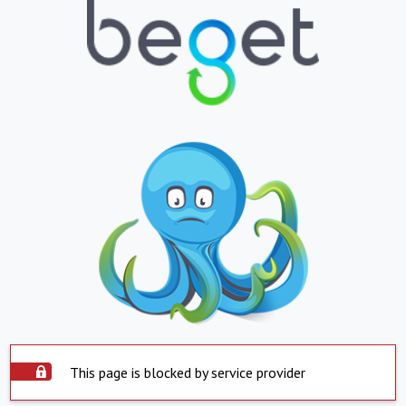
This page is blocked by service provider