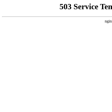
503 Service Te
ngin