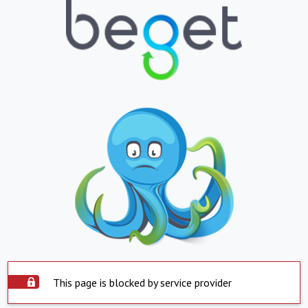
This page is blocked by service provider