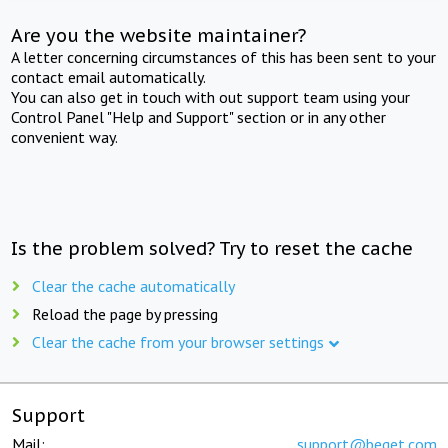
Are you the website maintainer?
A letter concerning circumstances of this has been sent to your
contact email automatically.
You can also get in touch with out support team using your
Control Panel "Help and Support" section or in any other
convenient way.
Is the problem solved? Try to reset the cache
Clear the cache automatically
Reload the page by pressing
Clear the cache from your browser settings
Support
Mail:
support@beget.com