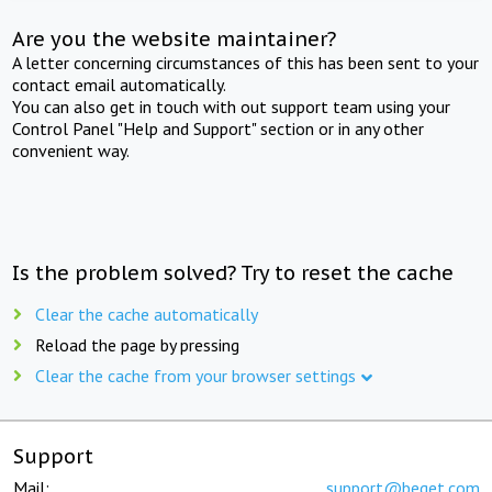
Are you the website maintainer?
A letter concerning circumstances of this has been sent to your
contact email automatically.
You can also get in touch with out support team using your
Control Panel "Help and Support" section or in any other
convenient way.
Is the problem solved? Try to reset the cache
Clear the cache automatically
Reload the page by pressing
Clear the cache from your browser settings
Support
Mail:
support@beget.com