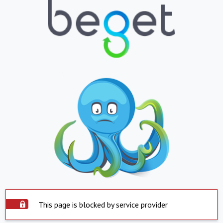
This page is blocked by service provider