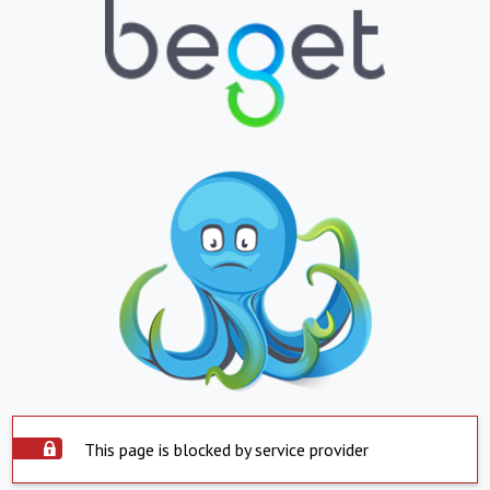
This page is blocked by service provider