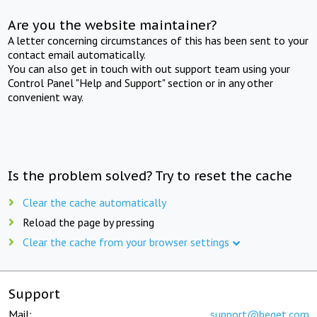
Are you the website maintainer?
A letter concerning circumstances of this has been sent to your
contact email automatically.
You can also get in touch with out support team using your
Control Panel "Help and Support" section or in any other
convenient way.
Is the problem solved? Try to reset the cache
Clear the cache automatically
Reload the page by pressing
Clear the cache from your browser settings
Support
Mail:
support@beget.com