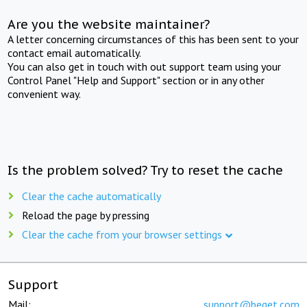
Are you the website maintainer?
A letter concerning circumstances of this has been sent to your
contact email automatically.
You can also get in touch with out support team using your
Control Panel "Help and Support" section or in any other
convenient way.
Is the problem solved? Try to reset the cache
Clear the cache automatically
Reload the page by pressing
Clear the cache from your browser settings
Support
Mail:
support@beget.com