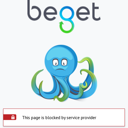
This page is blocked by service provider