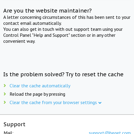
Are you the website maintainer?
A letter concerning circumstances of this has been sent to your
contact email automatically.
You can also get in touch with out support team using your
Control Panel "Help and Support" section or in any other
convenient way.
Is the problem solved? Try to reset the cache
Clear the cache automatically
Reload the page by pressing
Clear the cache from your browser settings
Support
Mail:
support@beget.com