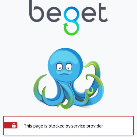
This page is blocked by service provider