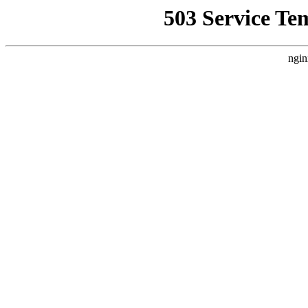
503 Service Te
ngin