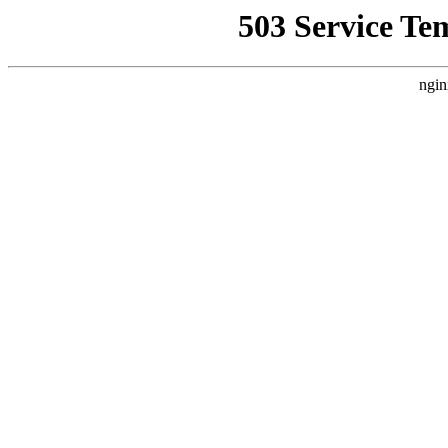
503 Service Te
ngin