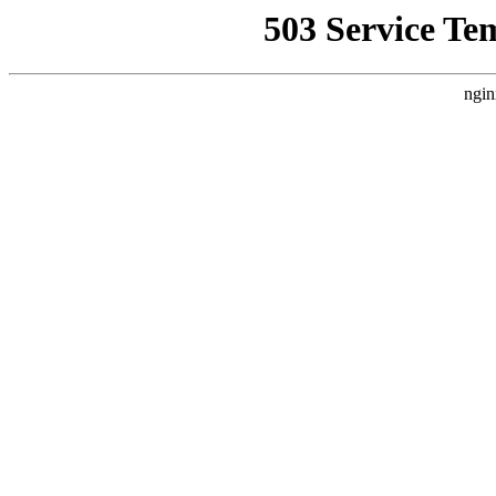
503 Service Te
ngin