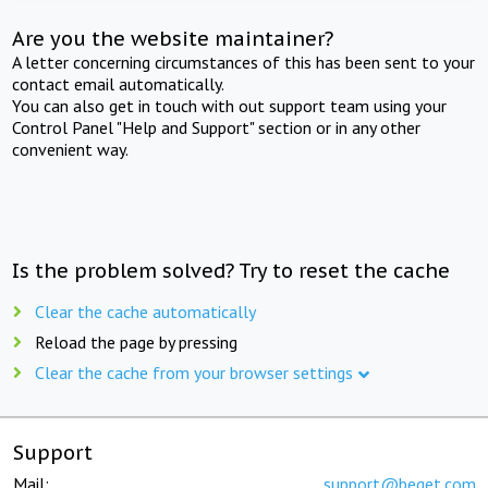
Are you the website maintainer?
A letter concerning circumstances of this has been sent to your
contact email automatically.
You can also get in touch with out support team using your
Control Panel "Help and Support" section or in any other
convenient way.
Is the problem solved? Try to reset the cache
Clear the cache automatically
Reload the page by pressing
Clear the cache from your browser settings
Support
Mail:
support@beget.com