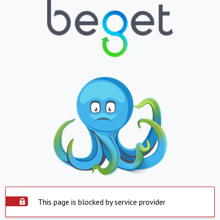
This page is blocked by service provider