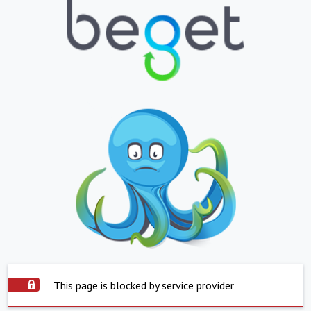
This page is blocked by service provider