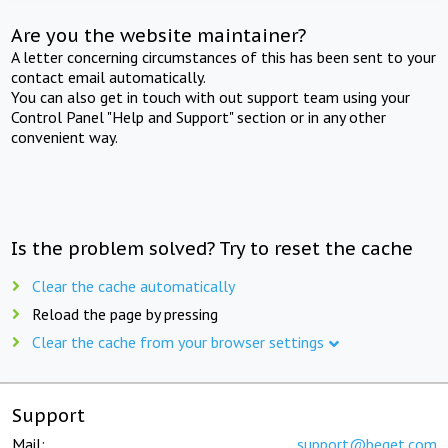
Are you the website maintainer?
A letter concerning circumstances of this has been sent to your
contact email automatically.
You can also get in touch with out support team using your
Control Panel "Help and Support" section or in any other
convenient way.
Is the problem solved? Try to reset the cache
Clear the cache automatically
Reload the page by pressing
Clear the cache from your browser settings
Support
Mail:
support@beget.com