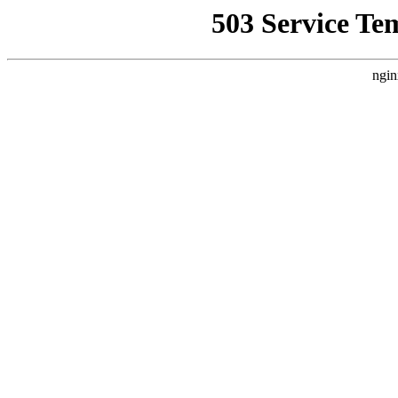
503 Service Te
ngin