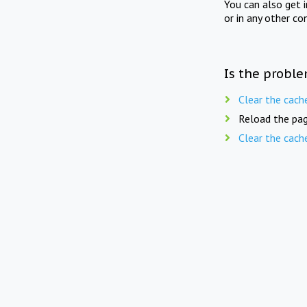
You can also get 
or in any other co
Is the proble
Clear the cach
Reload the pag
Clear the cach