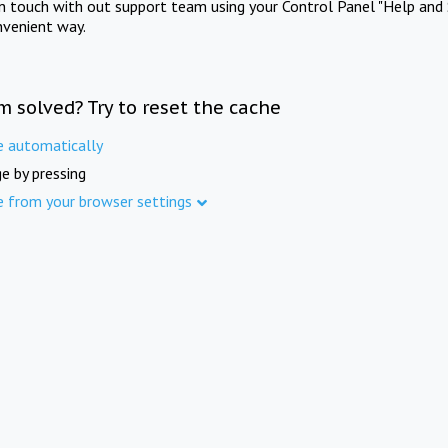
in touch with out support team using your Control Panel "Help and 
nvenient way.
m solved? Try to reset the cache
e automatically
e by pressing
e from your browser settings