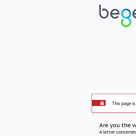
This page is
Are you the 
A letter concerni