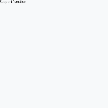
Support" section