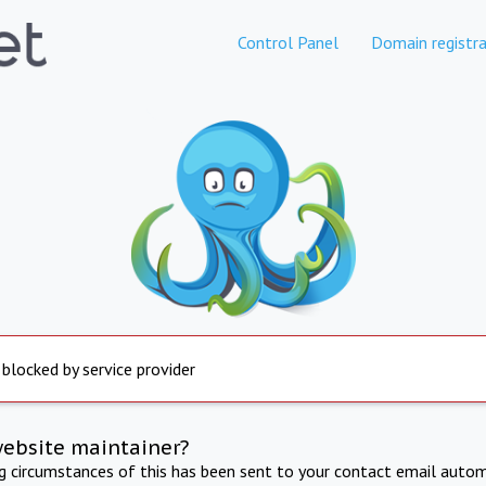
Control Panel
Domain registra
 blocked by service provider
website maintainer?
ng circumstances of this has been sent to your contact email autom