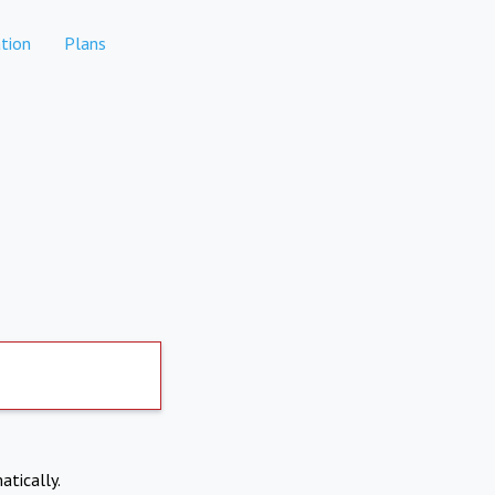
tion
Plans
atically.