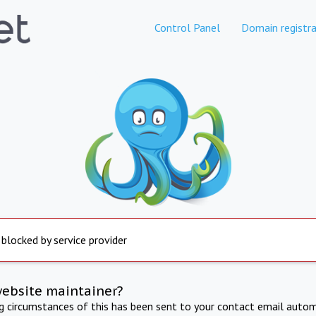
Control Panel
Domain registra
 blocked by service provider
website maintainer?
ng circumstances of this has been sent to your contact email autom