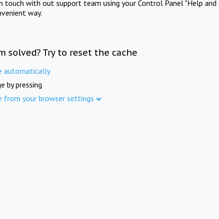
in touch with out support team using your Control Panel "Help and 
nvenient way.
m solved? Try to reset the cache
e automatically
e by pressing
e from your browser settings