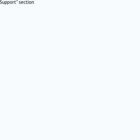
Support" section