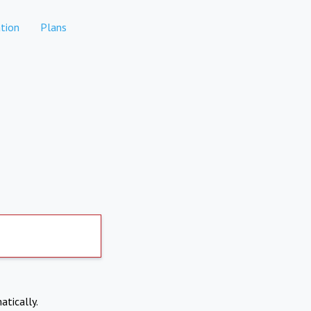
tion
Plans
atically.