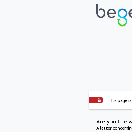
This page is
Are you the 
A letter concerni