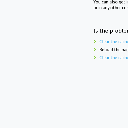
You can also get 
or in any other co
Is the proble
Clear the cach
Reload the pag
Clear the cach